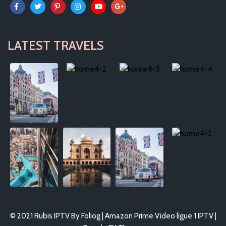
LATEST TRAVELS
© 2021 Rubis IPTV By Foliog | Amazon Prime Video ligue 1 IPTV |