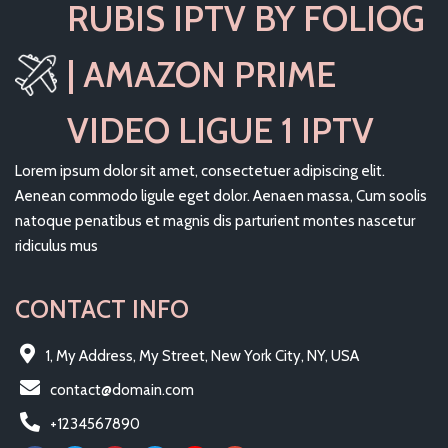
RUBIS IPTV BY FOLIOG
| AMAZON PRIME
VIDEO LIGUE 1 IPTV
Lorem ipsum dolor sit amet, consectetuer adipiscing elit.
Aenean commodo ligule eget dolor. Aenaen massa, Cum soolis
natoque penatibus et magnis dis parturient montes nascetur
ridiculus mus
CONTACT INFO
1, My Address, My Street, New York City, NY, USA
contact@domain.com
+1234567890