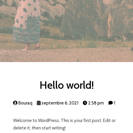
Hello world!
Bouraq
septembre 6, 2021
2:58 pm
1
Welcome to WordPress. This is your first post. Edit or
delete it, then start writing!