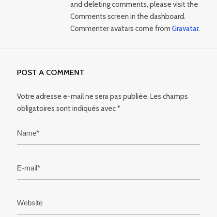
and deleting comments, please visit the
Comments screen in the dashboard.
Commenter avatars come from
Gravatar
.
POST A COMMENT
Votre adresse e-mail ne sera pas publiée.
Les champs
obligatoires sont indiqués avec
*