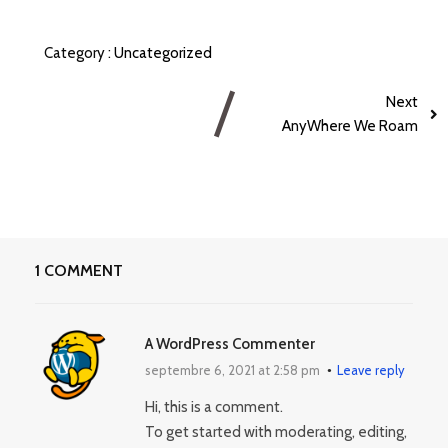
Category :
Uncategorized
Next
AnyWhere We Roam
1 COMMENT
A WordPress Commenter
septembre 6, 2021 at 2:58 pm
Leave reply
Hi, this is a comment.
To get started with moderating, editing,