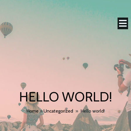
HELLO WORLD!
Home
»
Uncategorized
»
Hello world!