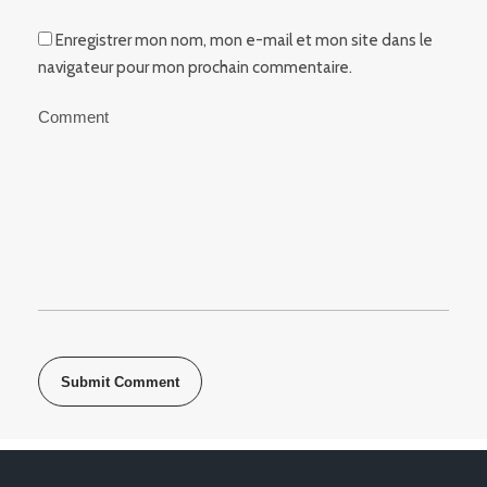
Enregistrer mon nom, mon e-mail et mon site dans le
navigateur pour mon prochain commentaire.