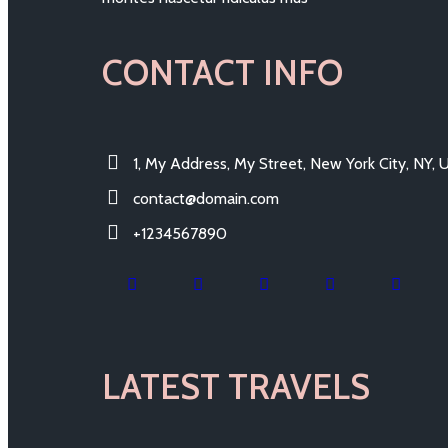
CONTACT INFO
1, My Address, My Street, New York City, NY,
contact@domain.com
+1234567890
LATEST TRAVELS