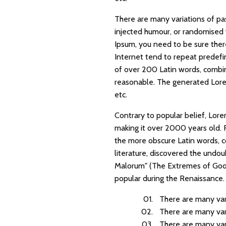
There are many variations of pa
injected humour, or randomised 
Ipsum, you need to be sure ther
Internet tend to repeat predefin
of over 200 Latin words, combi
reasonable. The generated Lorem
etc.
Contrary to popular belief, Lorem
making it over 2000 years old. 
the more obscure Latin words, c
literature, discovered the undo
Malorum" (The Extremes of Good a
popular during the Renaissance. T
There are many var
There are many var
There are many var