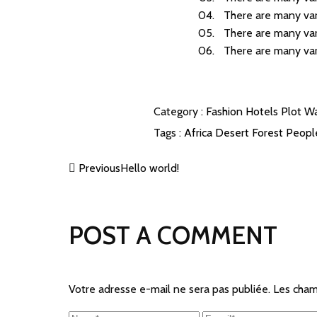
There are many var
There are many var
There are many var
Category :
Fashion
Hotels
Plot
Wa
Tags :
Africa
Desert
Forest
Peop
Previous
Hello world!
POST A COMMENT
Votre adresse e-mail ne sera pas publiée.
Les cham