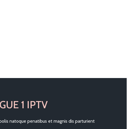
GUE 1 IPTV
olis natoque penatibus et magnis dis parturient