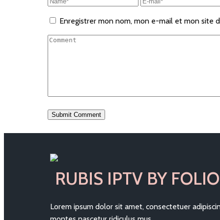
Enregistrer mon nom, mon e-mail et mon site d
RUBIS IPTV BY FOLIO
Lorem ipsum dolor sit amet, consectetuer adipisc
montes nascetur ridiculus mus