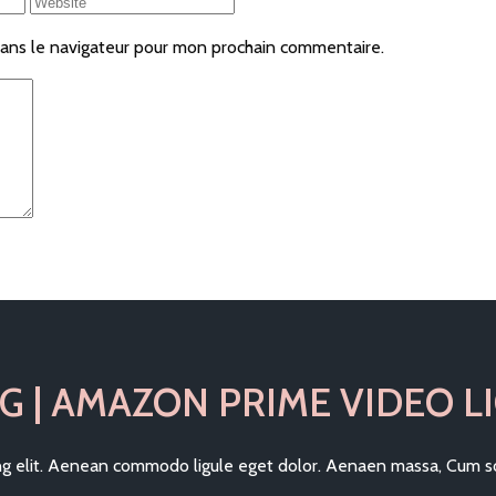
ans le navigateur pour mon prochain commentaire.
G | AMAZON PRIME VIDEO LI
ing elit. Aenean commodo ligule eget dolor. Aenaen massa, Cum so