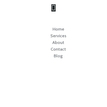
Home
Services
About
Contact
Blog