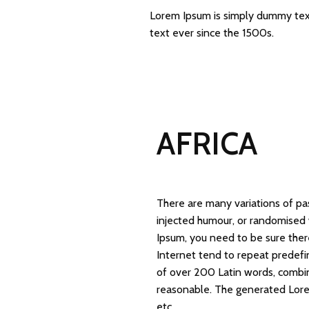
Lorem Ipsum is simply dummy text
text ever since the 1500s.
AFRICA
There are many variations of pa
injected humour, or randomised 
Ipsum, you need to be sure ther
Internet tend to repeat predefin
of over 200 Latin words, combi
reasonable. The generated Lorem
etc.