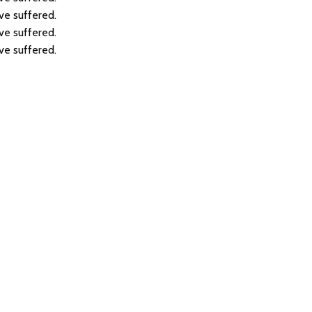
ve suffered.
ve suffered.
ve suffered.