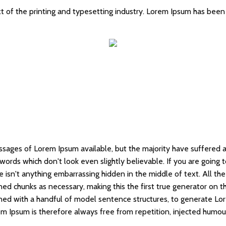
 of the printing and typesetting industry. Lorem Ipsum has been
ssages of Lorem Ipsum available, but the majority have suffered a
words which don't look even slightly believable. If you are going
e isn't anything embarrassing hidden in the middle of text. All t
ed chunks as necessary, making this the first true generator on the
ned with a handful of model sentence structures, to generate Lo
 Ipsum is therefore always free from repetition, injected humour