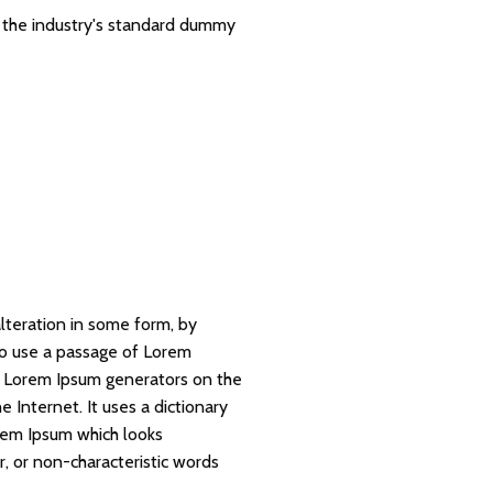
 the industry's standard dummy
lteration in some form, by
 to use a passage of Lorem
he Lorem Ipsum generators on the
 Internet. It uses a dictionary
rem Ipsum which looks
, or non-characteristic words