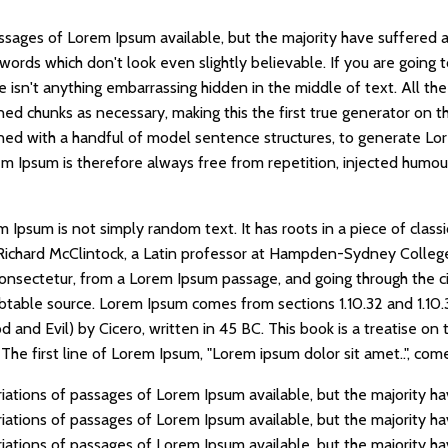
ssages of Lorem Ipsum available, but the majority have suffered a
words which don't look even slightly believable. If you are going
e isn't anything embarrassing hidden in the middle of text. All t
ed chunks as necessary, making this the first true generator on the
ned with a handful of model sentence structures, to generate Lo
 Ipsum is therefore always free from repetition, injected humour
 Ipsum is not simply random text. It has roots in a piece of classi
Richard McClintock, a Latin professor at Hampden-Sydney College 
onsectetur, from a Lorem Ipsum passage, and going through the cit
ubtable source. Lorem Ipsum comes from sections 1.10.32 and 1.10
nd Evil) by Cicero, written in 45 BC. This book is a treatise on t
he first line of Lorem Ipsum, "Lorem ipsum dolor sit amet..", comes
iations of passages of Lorem Ipsum available, but the majority ha
iations of passages of Lorem Ipsum available, but the majority ha
iations of passages of Lorem Ipsum available, but the majority ha