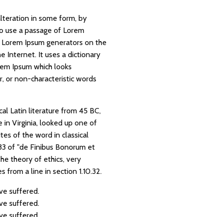
lteration in some form, by
 to use a passage of Lorem
he Lorem Ipsum generators on the
 Internet. It uses a dictionary
rem Ipsum which looks
, or non-characteristic words
cal Latin literature from 45 BC,
in Virginia, looked up one of
es of the word in classical
.33 of "de Finibus Bonorum et
he theory of ethics, very
 from a line in section 1.10.32.
ve suffered.
ve suffered.
ve suffered.