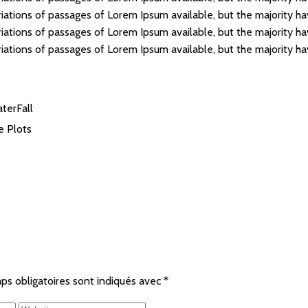
iations of passages of Lorem Ipsum available, but the majority ha
iations of passages of Lorem Ipsum available, but the majority ha
iations of passages of Lorem Ipsum available, but the majority ha
terFall
le
Plots
ps obligatoires sont indiqués avec
*