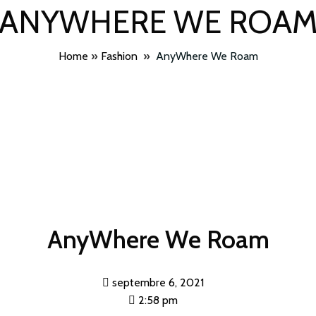
ANYWHERE WE ROA
Home
»
Fashion
»
AnyWhere We Roam
AnyWhere We Roam
septembre 6, 2021
2:58 pm