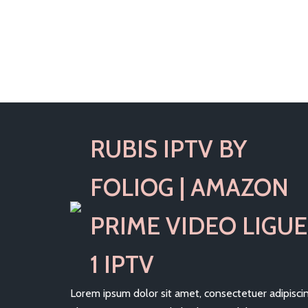
RUBIS IPTV BY
FOLIOG | AMAZON
PRIME VIDEO LIGUE
1 IPTV
Lorem ipsum dolor sit amet, consectetuer adipisci