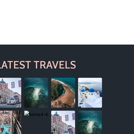
LATEST TRAVELS