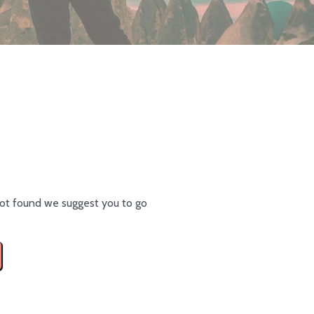
ot found we suggest you to go