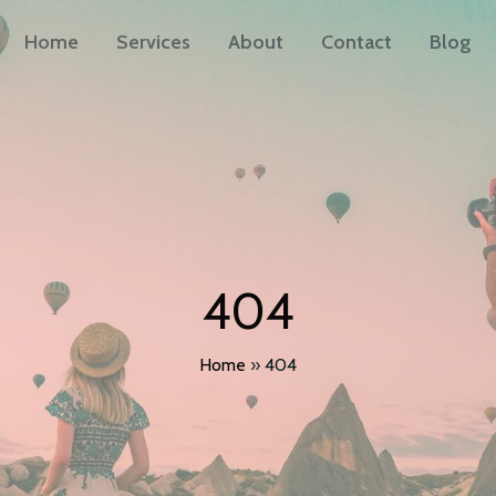
Home
Services
About
Contact
Blog
404
Home
»
404