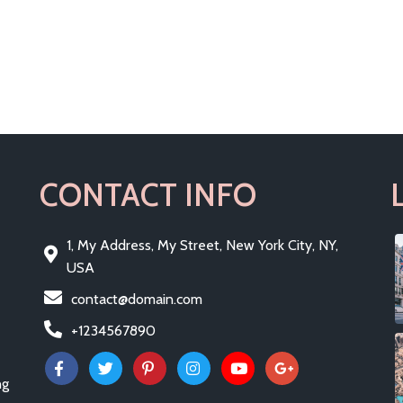
CONTACT INFO
1, My Address, My Street, New York City, NY,
USA
contact@domain.com
+1234567890
ng